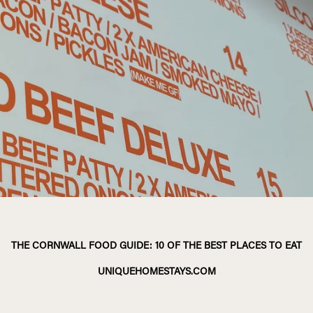
THE CORNWALL FOOD GUIDE: 10 OF THE BEST PLACES TO EAT
UNIQUEHOMESTAYS.COM