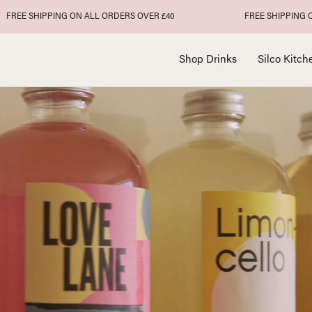
IPPING ON ALL ORDERS OVER £40
FREE SHIPPING ON ALL OR
Shop Drinks
Silco Kitch