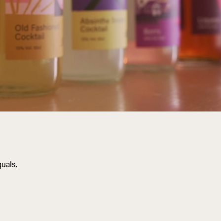
quals.