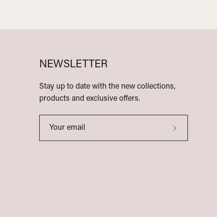
NEWSLETTER
Stay up to date with the new collections,
products and exclusive offers.
Subscribe
to
Our
Newsletter