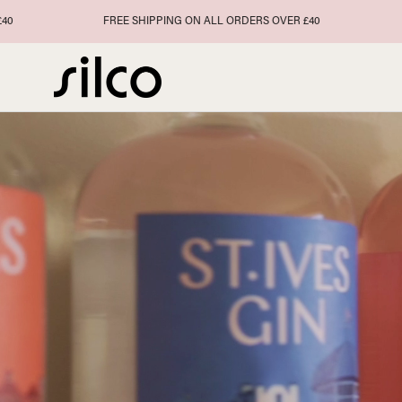
Skip
FREE SHIPPING ON ALL ORDERS OVER £40
FREE SH
to
content