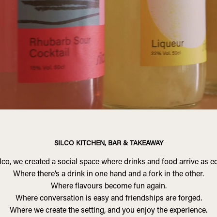
SILCO KITCHEN, BAR & TAKEAWAY
lco, we created a social space where drinks and food arrive as e
Where there’s a drink in one hand and a fork in the other.
Where flavours become fun again.
Where conversation is easy and friendships are forged.
Where we create the setting, and you enjoy the experience.