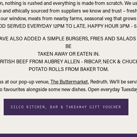
en, nothing is rushed and everything is made from scratch. We us
ge and ethically sourced from suppliers we know and trust – fres
 our window, meats from nearby farms, seasonal veg that grows
OD SERVED EVERYDAY 12PM TO LATE. HAPPY HOUR 3PM - 5
HAVE ALSO ADDED A SIMPLE BURGERS, FRIES AND SALAD
BE
TAKEN AWAY OR EATEN IN.
RITISH BEEF FROM AUBREY ALLEN - RIBCAP, NECK & CHUC
POTATO ROLLS FROM BAKER TOM.
 us at our pop-up venue,
The Buttermarket
, Redruth. We'll be ser
lco favourites alongside some new dishes. Open everyday Tuesday
SILCO KITCHEN, BAR & TAKEAWAY GIFT VOUCHER