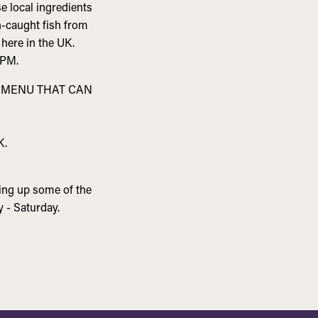
e local ingredients
h-caught fish from
 here in the UK.
PM.
S MENU THAT CAN
K.
ving up some of the
 - Saturday.