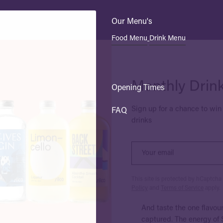
Our Menu's
Food Menu
Drink Menu
Monthly Drin
Sign up for a chance to win 
Opening Times
drinks
FAQ
This site is protected by hCaptch
Policy
and
Terms of Service
apply.
And taste the one flavou
captured. The energy of S