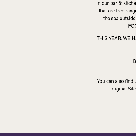
In our bar & kitch
that are free ran
the sea outside
FO
THIS YEAR, WE 
B
You can also find
original Si