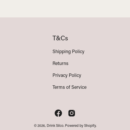
T&Cs
Shipping Policy
Returns
Privacy Policy
Terms of Service
© 2026,
Drink Silco
.
Powered by
Shopify
.