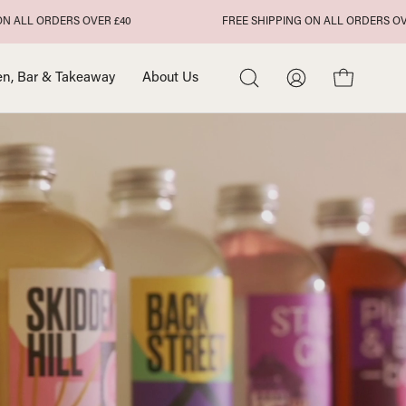
DERS OVER £40
FREE SHIPPING ON ALL ORDERS OVER £40
en, Bar & Takeaway
About Us
Open
My
Open cart
search
Account
bar