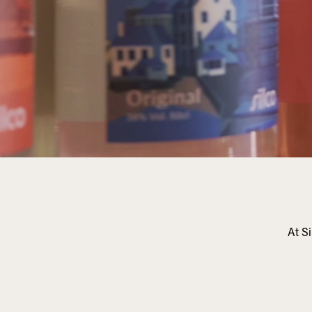
At Si