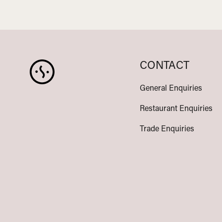
CONTACT
General Enquiries
Restaurant Enquiries
Trade Enquiries