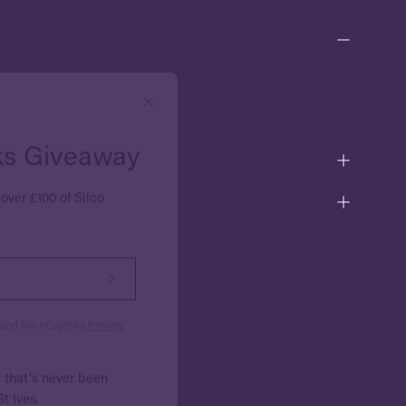
Close
ks Giveaway
over £100 of Silco
Subscribe
to
Our
a and the hCaptcha
Privacy
Newsletter
r that's never been
t Ives.