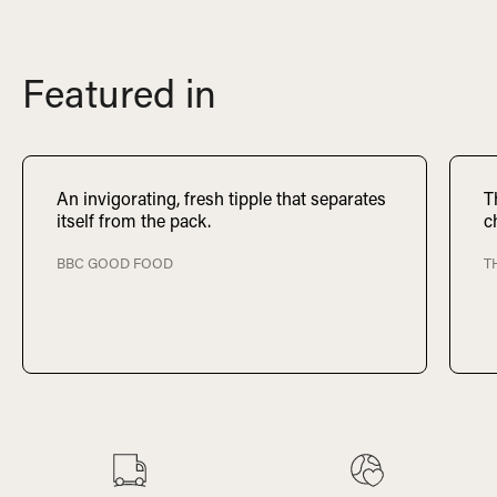
Featured in
An invigorating, fresh tipple that separates
T
itself from the pack.
c
BBC GOOD FOOD
T