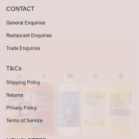
CONTACT
General Enquiries
Clos
Restaurant Enquiries
Trade Enquiries
T&Cs
Shipping Policy
Returns
Privacy Policy
Terms of Service