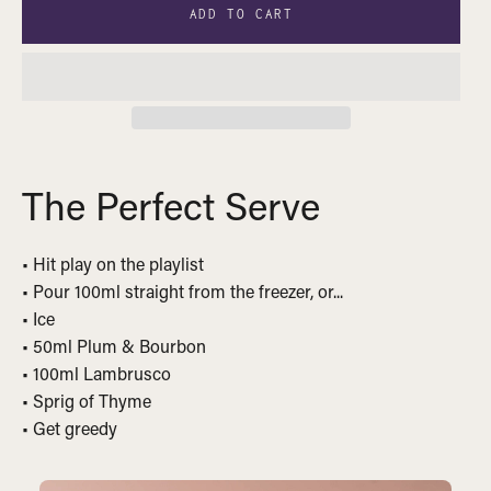
ADD TO CART
The Perfect Serve
• Hit play on the playlist
• Pour 100ml straight from the freezer, or...
• Ice
• 50ml Plum & Bourbon
• 100ml Lambrusco
• Sprig of Thyme
• Get greedy