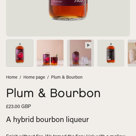
Home
/
Home page
/
Plum & Bourbon
Plum & Bourbon
£23.00 GBP
A hybrid bourbon liqueur