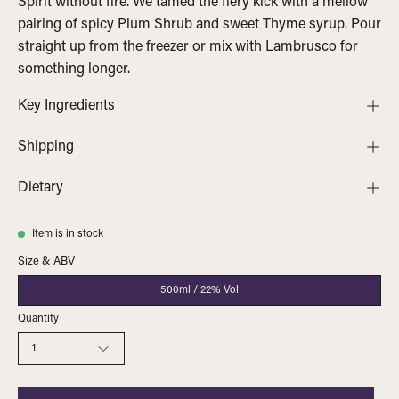
Spirit without fire. We tamed the fiery kick with a mellow
pairing of spicy Plum Shrub and sweet Thyme syrup. Pour
straight up from the freezer or mix with Lambrusco for
something longer.
Key Ingredients
Shipping
Dietary
Item is in stock
Size & ABV
500ml / 22% Vol
Quantity
1