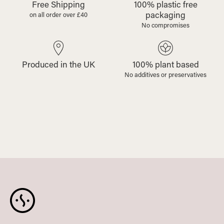
Free Shipping
100% plastic free
packaging
on all order over £40
No compromises
Produced in the UK
100% plant based
No additives or preservatives