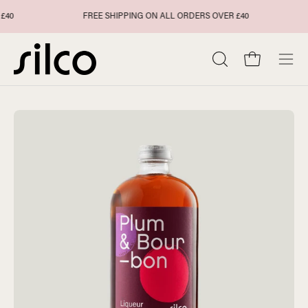
Skip
FREE SHIPPING ON ALL ORDERS OVER £40
to
content
Open cart
Open
Ope
search
navi
bar
men